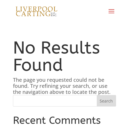
No Results
Found
The page you requested could not be
found. Try refining your search, or use
the navigation above to locate the post.
Recent Comments