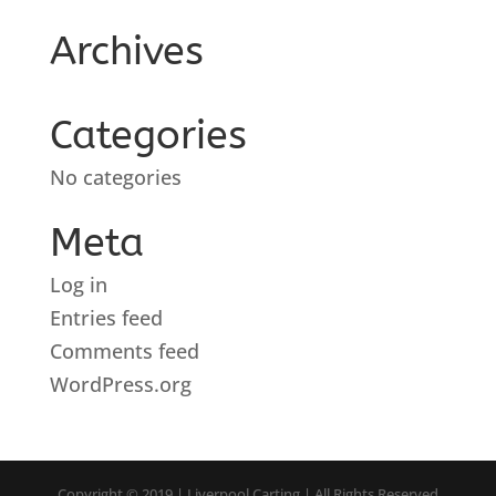
Archives
Categories
No categories
Meta
Log in
Entries feed
Comments feed
WordPress.org
Copyright © 2019 | Liverpool Carting | All Rights Reserved